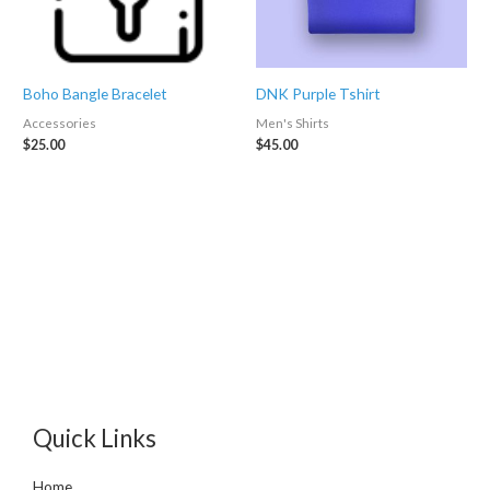
Boho Bangle Bracelet
DNK Purple Tshirt
Accessories
Men's Shirts
$
25.00
$
45.00
Quick Links
Home