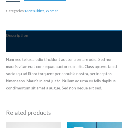
Blue
Tshirt
Categories:
Men's Shirts
,
Women
quantity
Description
Reviews (0)
Nam nec tellus a odio tincidunt auctor a ornare odio. Sed non
mauris vitae erat consequat auctor eu in elit. Class aptent taciti
sociosqu ad litora torquent per conubia nostra, per inceptos
himenaeos. Mauris in erat justo. Nullam ac urna eu felis dapibus
condimentum sit amet a augue. Sed non neque elit sed.
Related products