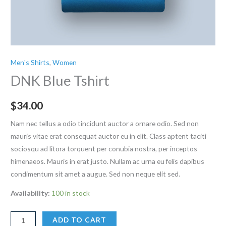
Men's Shirts
,
Women
DNK Blue Tshirt
$
34.00
Nam nec tellus a odio tincidunt auctor a ornare odio. Sed non
mauris vitae erat consequat auctor eu in elit. Class aptent taciti
sociosqu ad litora torquent per conubia nostra, per inceptos
himenaeos. Mauris in erat justo. Nullam ac urna eu felis dapibus
condimentum sit amet a augue. Sed non neque elit sed.
Availability:
100 in stock
DNK
ADD TO CART