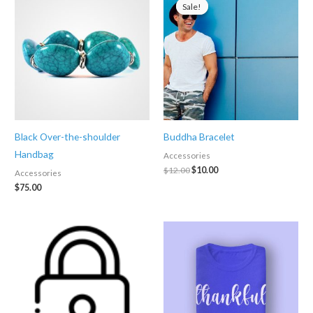
Sale!
Sale!
Black Over-the-shoulder
Buddha Bracelet
Handbag
Accessories
Original
Current
$
12.00
$
10.00
Accessories
price
price
$
75.00
was:
is:
$12.00.
$10.00.