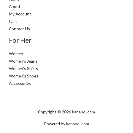
About
My Account
Cart
Contact Us
For Her
Women
Women’s Jeans
Women’s Shirts
Women’s Shoes
Accessories
Copyright © 2026 kanapoj.com
Powered by kanapoj.com