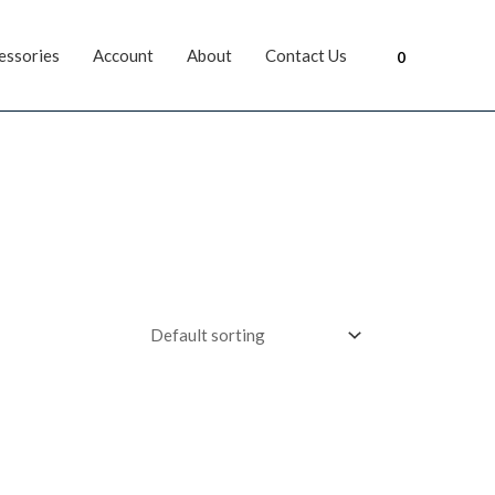
essories
Account
About
Contact Us
0