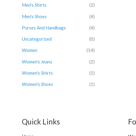
a
:
1
.
Men's Shirts
(2)
s
$
2
0
Men's Shoes
(4)
:
3
.
0
$
0
0
.
Purses And Handbags
(4)
3
.
0
4
0
.
Uncategorized
(0)
.
0
0
.
Women
(14)
0
Women's Jeans
(2)
.
Women's Shirts
(5)
Women's Shoes
(1)
Quick Links
Fo