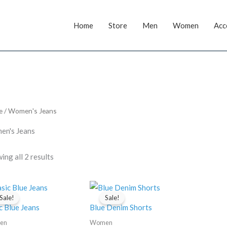
Home
Store
Men
Women
Acc
e
/ Women's Jeans
n's Jeans
ing all 2 results
Sale!
Sale!
c Blue Jeans
Blue Denim Shorts
en
Women