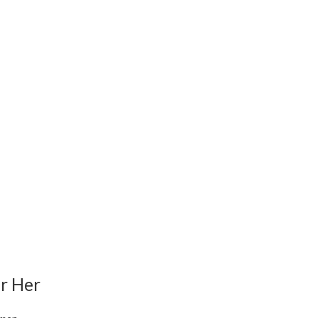
r Her