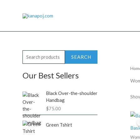
Skip
to
content
S
SEARCH
e
Hom
a
Our Best Sellers
Wome
r
c
Black Over-the-shoulder
Show
Handbag
h
$
75.00
f
o
Green Tshirt
Basi
r
Wom
: