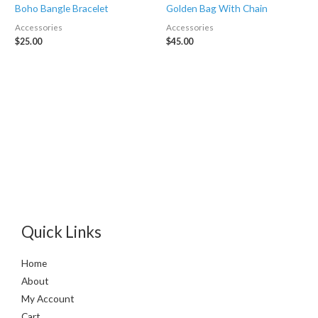
Boho Bangle Bracelet
Golden Bag With Chain
Accessories
Accessories
$
25.00
$
45.00
Quick Links
Home
About
My Account
Cart