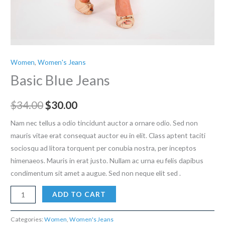
Women
,
Women's Jeans
Basic Blue Jeans
Original
Current
$
34.00
$
30.00
price
price
Nam nec tellus a odio tincidunt auctor a ornare odio. Sed non
mauris vitae erat consequat auctor eu in elit. Class aptent taciti
was:
is:
sociosqu ad litora torquent per conubia nostra, per inceptos
$34.00.
$30.00.
himenaeos. Mauris in erat justo. Nullam ac urna eu felis dapibus
condimentum sit amet a augue. Sed non neque elit sed .
Basic
ADD TO CART
Blue
Jeans
Categories:
Women
,
Women's Jeans