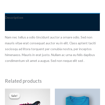
quantity
Description
Reviews (0)
Nam nec tellus a odio tincidunt auctor a ornare odio. Sed non
mauris vitae erat consequat auctor eu in elit. Class aptent taciti
sociosqu ad litora torquent per conubia nostra, per inceptos
himenaeos. Mauris in erat justo. Nullam ac urna eu felis dapibus
condimentum sit amet a augue. Sed non neque elit sed .
Related products
Sale!
Sale!