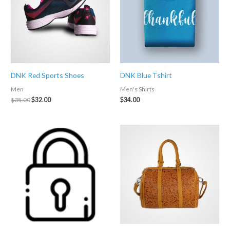
DNK Red Sports Shoes
DNK Blue Tshirt
Men
Men's Shirts
Original
Current
$
35.00
$
32.00
$
34.00
price
price
was:
is:
$35.00.
$32.00.