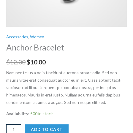
Accessories
,
Women
Anchor Bracelet
Original
Current
$
12.00
$
10.00
price
price
Nam nec tellus a odio tincidunt auctor a ornare odio. Sed non
mauris vitae erat consequat auctor eu in elit. Class aptent taciti
was:
is:
sociosqu ad litora torquent per conubia nostra, per inceptos
$12.00.
$10.00.
himenaeos. Mauris in erat justo. Nullam ac urna eu felis dapibus
condimentum sit amet a augue. Sed non neque elit sed.
Availability:
500 in stock
Anchor
ADD TO CART