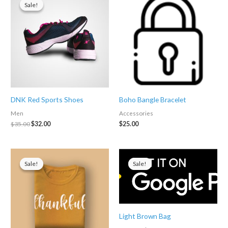
Sale!
Sale!
DNK Red Sports Shoes
Boho Bangle Bracelet
Men
Accessories
Original
Current
$
35.00
$
32.00
$
25.00
price
price
was:
is:
$35.00.
$32.00.
Sale!
Sale!
Sale!
Sale!
Light Brown Bag