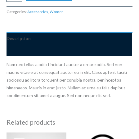
Bracelet
quantity
Categories:
Accessories
,
Women
Description
Reviews (0)
Nam nec tellus a odio tincidunt auctor a ornare odio. Sed non
mauris vitae erat consequat auctor eu in elit. Class aptent taciti
sociosqu ad litora torquent per conubia nostra, per inceptos
himenaeos. Mauris in erat justo. Nullam ac urna eu felis dapibus
condimentum sit amet a augue. Sed non neque elit sed.
Related products